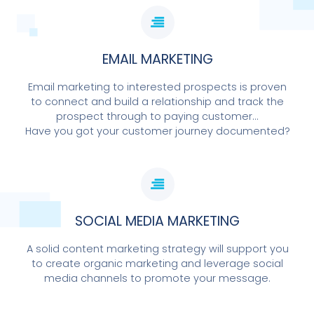
EMAIL MARKETING
Email marketing to interested prospects is proven
to connect and build a relationship and track the
prospect through to paying customer...
Have you got your customer journey documented?
SOCIAL MEDIA MARKETING
A solid content marketing strategy will support you
to create organic marketing and leverage social
media channels to promote your message.