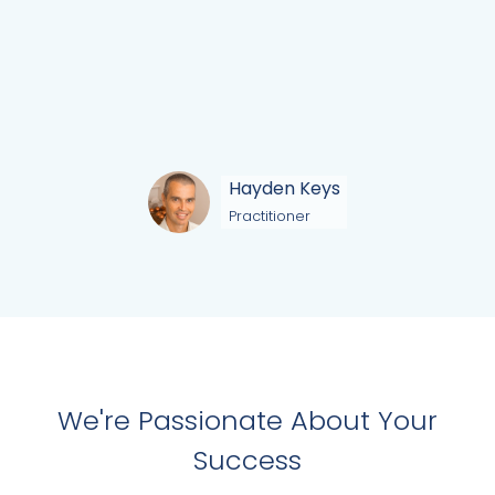
Hayden Keys
Practitioner
We're Passionate About Your
Success