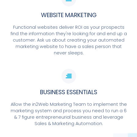
WEBSITE MARKETING
Functional websites deliver ROI as your prospects
find the information they're looking for and end up a
customer. Ask us about creating your automated
marketing website to have a sales person that
never sleeps.
BUSINESS ESSENTIALS
Allow the in2Web Marketing Team to implement the
marketing system and process you need to run a 6
& 7 figure entrepreneurial business and leverage
Sales & Marketing Automation.