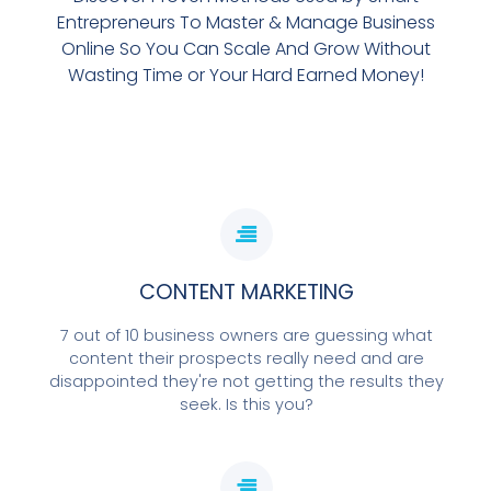
Entrepreneurs To Master & Manage Business
Online So You Can Scale And Grow Without
Wasting Time or Your Hard Earned Money!
CONTENT MARKETING
7 out of 10 business owners are guessing what
content their prospects really need and are
disappointed they're not getting the results they
seek. Is this you?