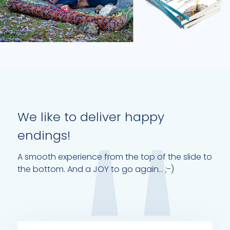
We like to deliver happy
endings!
A smooth experience from the top of the slide to
the bottom. And a JOY to go again... ;-)