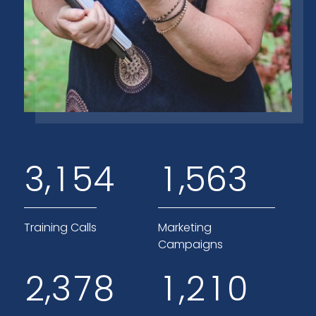
,
,
3
1
5
4
1
5
6
3
Training Calls
Marketing
Campaigns
,
,
2
3
7
8
1
2
1
0