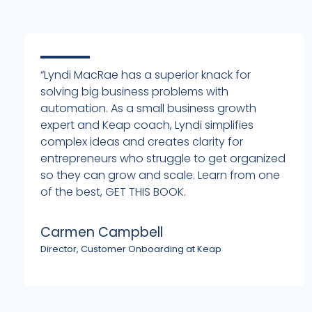
“Lyndi MacRae has a superior knack for
solving big business problems with
automation. As a small business growth
expert and Keap coach, Lyndi simplifies
complex ideas and creates clarity for
entrepreneurs who struggle to get organized
h
so they can grow and scale. Learn from one
of the best, GET THIS BOOK.
Carmen Campbell
Director, Customer Onboarding at Keap