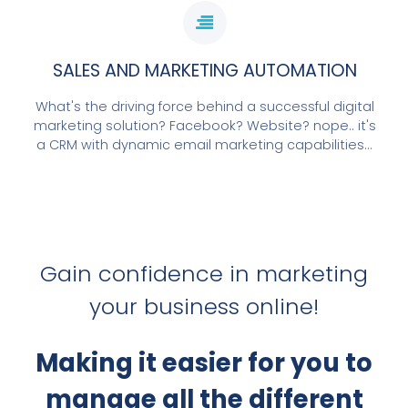
SALES AND MARKETING AUTOMATION
What's the driving force behind a successful digital
marketing solution? Facebook? Website? nope.. it's
a CRM with dynamic email marketing capabilities...
Gain confidence in marketing
your business online!
Making it easier for you to
manage all the different