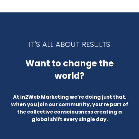
IT'S ALL ABOUT RESULTS
Want to change the
world?
At in2Web Marketing we’re doing just that.
When you join our community, you’re part of
the collective consciousness creating a
global shift every single day.