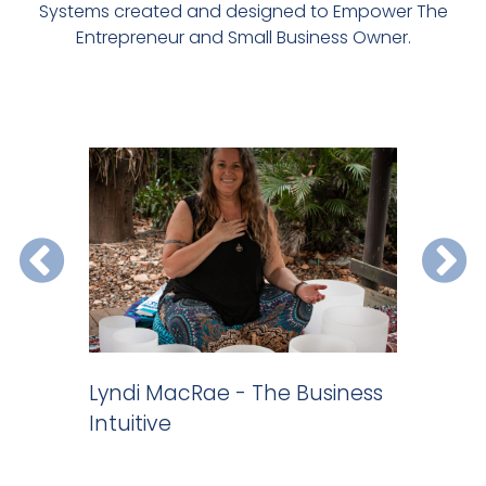
Systems created and designed to Empower The
Entrepreneur and Small Business Owner.
 do
Lyndi MacRae - The Business
Website 
Intuitive