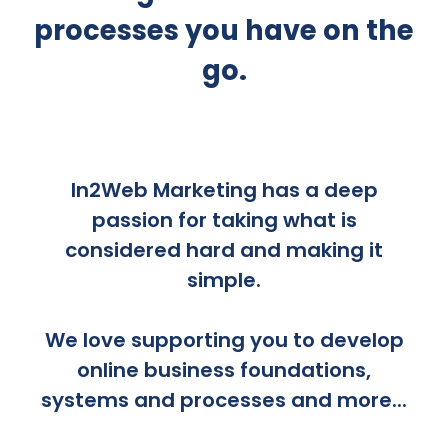
processes you have on the
go.
In2Web Marketing has a deep
passion for taking what is
considered hard and making it
simple.
We love supporting you to develop
online business foundations,
systems and processes and more...