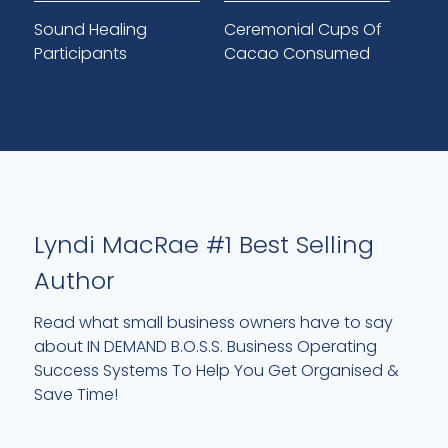
Sound Healing
Ceremonial Cups Of
Participants
Cacao Consumed
Lyndi MacRae #1 Best Selling
Author
Read what small business owners have to say
about IN DEMAND B.O.S.S. Business Operating
Success Systems To Help You Get Organised &
Save Time!