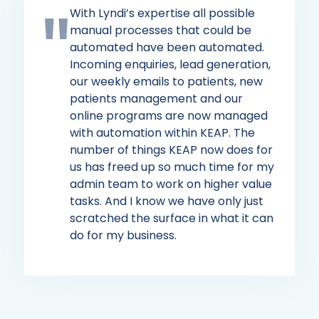
With Lyndi’s expertise all possible
manual processes that could be
automated have been automated.
Incoming enquiries, lead generation,
our weekly emails to patients, new
patients management and our
online programs are now managed
with automation within KEAP. The
number of things KEAP now does for
us has freed up so much time for my
admin team to work on higher value
tasks. And I know we have only just
scratched the surface in what it can
do for my business.