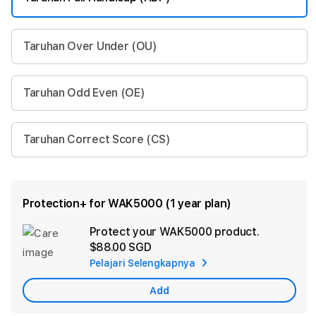
Taruhan Over Under (OU)
Taruhan Odd Even (OE)
Taruhan Correct Score (CS)
Protection+ for WAK5000 (1 year plan)
Protect your WAK5000 product.
Ad
$88.00 SGD
App
Pelajari Selengkapnya
Car
Add