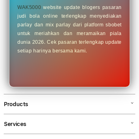
WAK5000
website update blogers pasaran
judi bola online terlengkap menyediakan
parlay dan mix parlay dari platform sbobet
untuk meriahkan dan meramaikan piala
dunia 2026. Cek pasaran terlengkap update
setiap harinya bersama kami.
Products
Services
WAK5000
SITUS JUDI BOLA