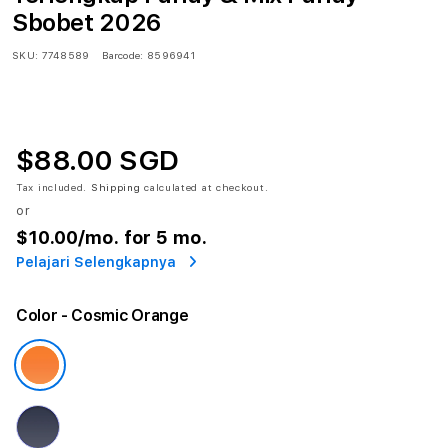
Sbobet 2026
SKU:
7748589
Barcode:
8596941
$88.00 SGD
Tax included.
Shipping
calculated at checkout.
or
$10.00
/mo. for 5 mo.
Pelajari Selengkapnya
Color
- Cosmic Orange