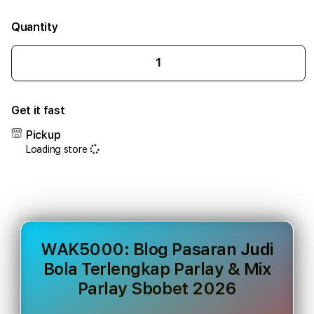
Quantity
Decrease
Incr
quantity
quant
for
for
Get it fast
WAK5000:
WAK5
Blog
Blog
Pickup
Pasaran
Pasa
Loading store
Judi
Judi
Bola
Bola
Terlengkap
Terl
Parlay
Parla
&
&
Mix
Mix
Parlay
Parla
WAK5000: Blog Pasaran Judi
Sbobet
Sbob
Bola Terlengkap Parlay & Mix
2026/span>
2026
Parlay Sbobet 2026