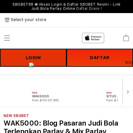
SBOBET88 ⚽ Akses Login & Daftar SBOBET Resmi - Link
Judi Bola Parlay Online
Daftar Disini !
Select your store
Cart
LOGIN
DAFTAR
NEW
NEW
WAK5000
SITUS JUDI BOL
From $123.321 SGD
From $221.321 SG
NEW SBOBET
WAK5000: Blog Pasaran Judi Bola
Terlengkap Parlay & Mix Parlay