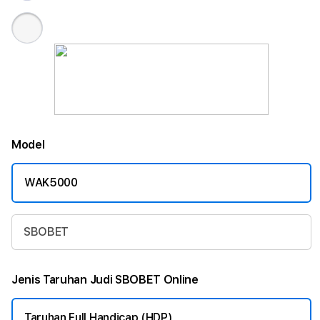
Model
WAK5000
SBOBET
Jenis Taruhan Judi SBOBET Online
Taruhan Full Handicap (HDP)