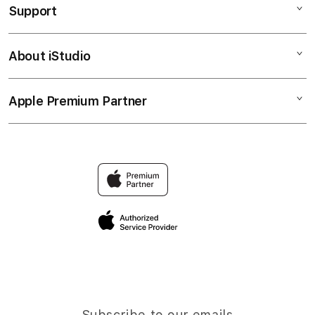
Support
AppleCare+
SBOBET88
Corporate
SBOBET
About iStudio
My Account
Taruhan Full Handicap (HDP)
JUDI BOLA
Collection & Delivery
Elush Service Provider
AGEN SBOBET
Apple Premium Partner
About Us
Returns & Exchanges
Financing Options
SITUS SBOBET
Find an iStudio near you
Contact Us
Trade-in
Why Shop at iStudio
FAQ
Travellers Reservation
Elush Corporate Website
Privacy Policy
Site Terms of Use
Subscribe to our emails