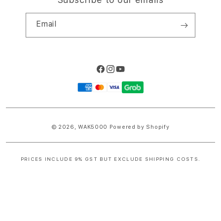
Email
Facebook
Instagram
YouTube
Payment
methods
© 2026,
WAK5000
Powered by Shopify
PRICES INCLUDE 9% GST BUT EXCLUDE SHIPPING COSTS.
S
i
n
g